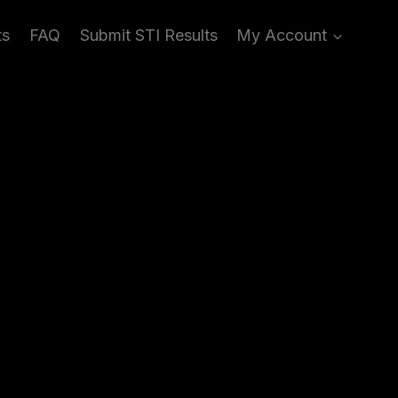
ts
FAQ
Submit STI Results
My Account