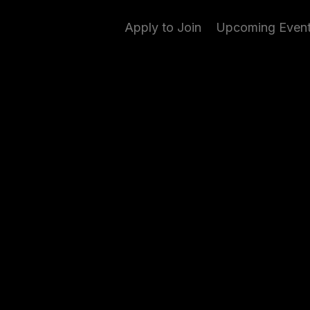
Apply to Join
Upcoming Even