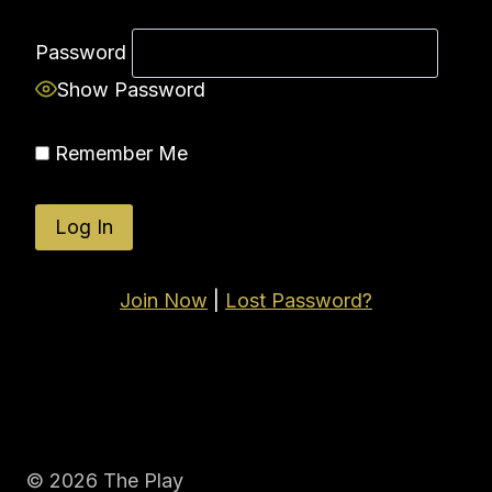
Password
Show Password
Remember Me
Join Now
|
Lost Password?
© 2026 The Play