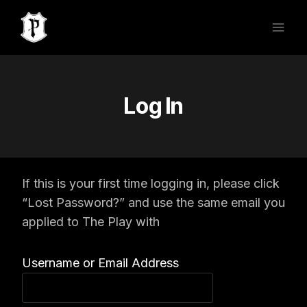
Skip
to
content
Log In
If this is your first time logging in, please click
“Lost Password?” and use the same email you
applied to The Play with
Username or Email Address