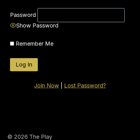
Password
Show Password
Remember Me
Join Now
|
Lost Password?
© 2026 The Play