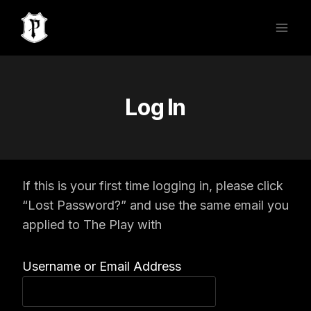
Skip
to
content
Log In
If this is your first time logging in, please click
“Lost Password?” and use the same email you
applied to The Play with
Username or Email Address