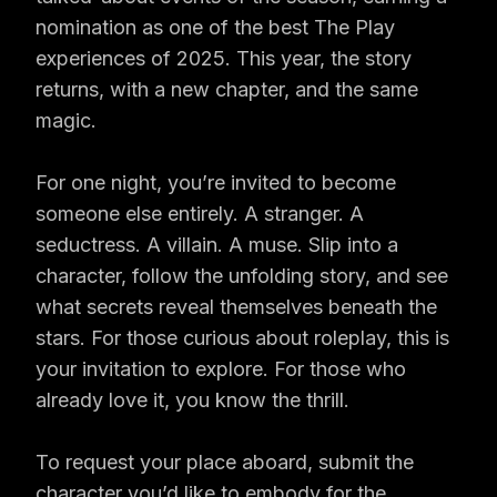
nomination as one of the best The Play
experiences of 2025. This year, the story
returns, with a new chapter, and the same
magic.
For one night, you’re invited to become
someone else entirely. A stranger. A
seductress. A villain. A muse. Slip into a
character, follow the unfolding story, and see
what secrets reveal themselves beneath the
stars. For those curious about roleplay, this is
your invitation to explore. For those who
already love it, you know the thrill.
To request your place aboard, submit the
character you’d like to embody for the