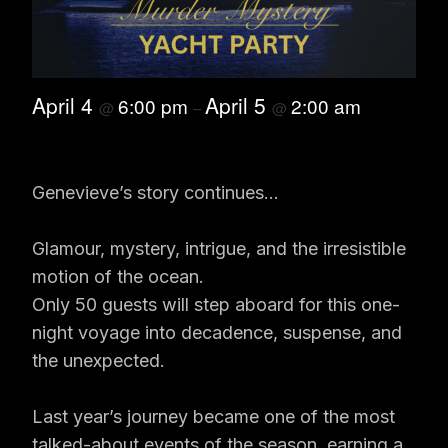
April 4
April 5
6:00 pm
2:00 am
@
–
@
Genevieve’s story continues…
Glamour, mystery, intrigue, and the irresistible
motion of the ocean.
Only 50 guests will step aboard for this one-
night voyage into decadence, suspense, and
the unexpected.
Last year’s journey became one of the most
talked-about events of the season, earning a