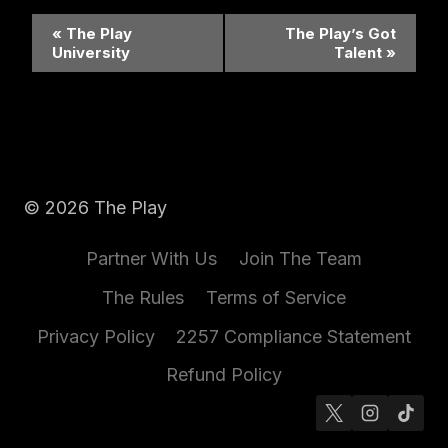
Event
«
The Play
The Play’s Got
University
Talent
»
Navigation
© 2026 The Play
Partner With Us
Join The Team
The Rules
Terms of Service
Privacy Policy
2257 Compliance Statement
Refund Policy