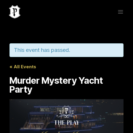
Skip
to
content
This event has passed.
« All Events
Murder Mystery Yacht
Party