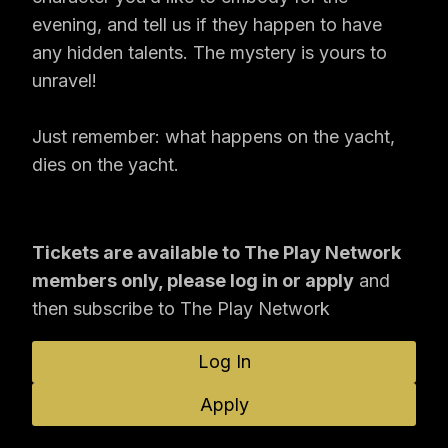
evening, and tell us if they happen to have
any hidden talents. The mystery is yours to
unravel!
Just remember: what happens on the yacht,
dies on the yacht.
Tickets are available to The Play Network
members only, please log in or apply
and
then subscribe to The Play Network
Log In
Apply