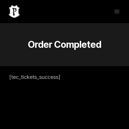
Skip
to
content
Order Completed
[tec_tickets_success]