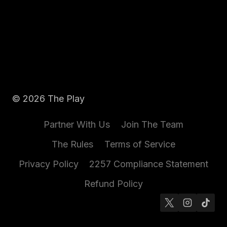
© 2026 The Play
Partner With Us
Join The Team
The Rules
Terms of Service
Privacy Policy
2257 Compliance Statement
Refund Policy